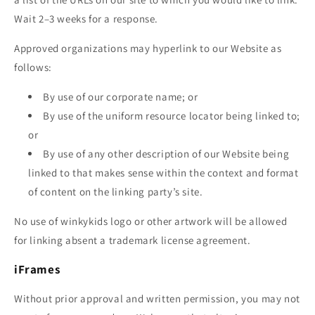
Wait 2–3 weeks for a response.
Approved organizations may hyperlink to our Website as
follows:
By use of our corporate name; or
By use of the uniform resource locator being linked to;
or
By use of any other description of our Website being
linked to that makes sense within the context and format
of content on the linking party’s site.
No use of
winkykids
logo or other artwork will be allowed
for linking absent a trademark license agreement.
iFrames
Without prior approval and written permission, you may not