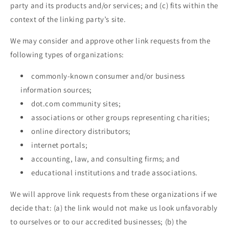
party and its products and/or services; and (c) fits within the
context of the linking party’s site.
We may consider and approve other link requests from the
following types of organizations:
commonly-known consumer and/or business
information sources;
dot.com community sites;
associations or other groups representing charities;
online directory distributors;
internet portals;
accounting, law, and consulting firms; and
educational institutions and trade associations.
We will approve link requests from these organizations if we
decide that: (a) the link would not make us look unfavorably
to ourselves or to our accredited businesses; (b) the