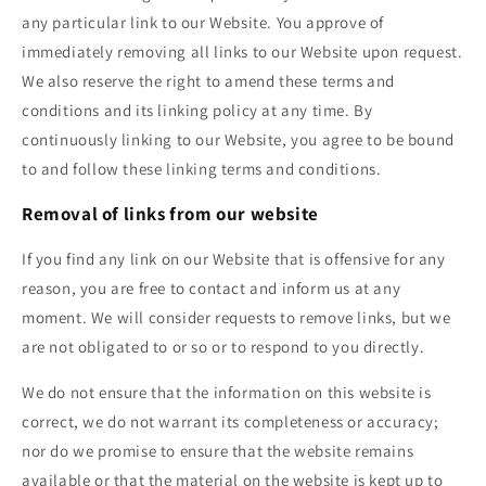
any particular link to our Website. You approve of
immediately removing all links to our Website upon request.
We also reserve the right to amend these terms and
conditions and its linking policy at any time. By
continuously linking to our Website, you agree to be bound
to and follow these linking terms and conditions.
Removal of links from our website
If you find any link on our Website that is offensive for any
reason, you are free to contact and inform us at any
moment. We will consider requests to remove links, but we
are not obligated to or so or to respond to you directly.
We do not ensure that the information on this website is
correct, we do not warrant its completeness or accuracy;
nor do we promise to ensure that the website remains
available or that the material on the website is kept up to