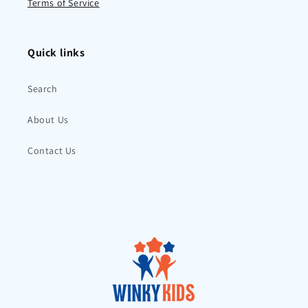
Terms of Service
Quick links
Search
About Us
Contact Us