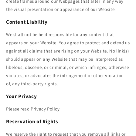
create frames around our Webpages that alter in any way
the visual presentation or appearance of our Website.
Content Liability
We shall not be held responsible for any content that
appears on your Website. You agree to protect and defend us
against all claims that are rising on your Website. No link(s)
should appear on any Website that may be interpreted as
libelous, obscene, or criminal, or which infringes, otherwise
violates, or advocates the infringement or other violation
of, any third-party rights.
Your Privacy
Please read Privacy Policy
Reservation of Rights
We reserve the right to request that you remove all links or