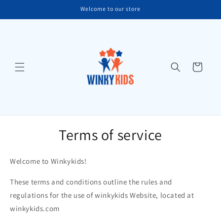
Skip to
Welcome to our store
content
Cart
Terms of service
Welcome to
Winkykids
!
These terms and conditions outline the rules and
regulations for the use of
winkykids
Website, located at
winkykids
.com