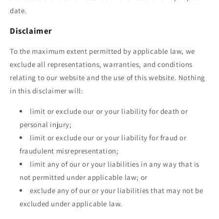
date.
Disclaimer
To the maximum extent permitted by applicable law, we
exclude all representations, warranties, and conditions
relating to our website and the use of this website. Nothing
in this disclaimer will:
limit or exclude our or your liability for death or
personal injury;
limit or exclude our or your liability for fraud or
fraudulent misrepresentation;
limit any of our or your liabilities in any way that is
not permitted under applicable law; or
exclude any of our or your liabilities that may not be
excluded under applicable law.