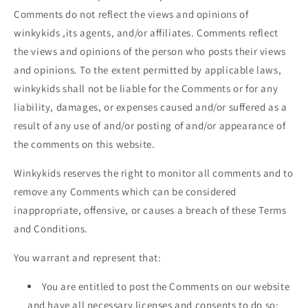
Comments do not reflect the views and opinions of
winkykids
,its agents, and/or affiliates. Comments reflect
the views and opinions of the person who posts their views
and opinions. To the extent permitted by applicable laws,
winkykids
shall not be liable for the Comments or for any
liability, damages, or expenses caused and/or suffered as a
result of any use of and/or posting of and/or appearance of
the comments on this website.
Winkykids reserves the right to monitor all comments and to
remove any Comments which can be considered
inappropriate, offensive, or causes a breach of these Terms
and Conditions.
You warrant and represent that:
You are entitled to post the Comments on our website
and have all necessary licenses and consents to do so;