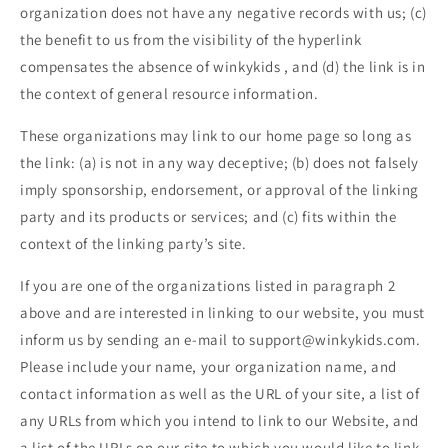
organization does not have any negative records with us; (c)
the benefit to us from the visibility of the hyperlink
compensates the absence of
winkykids
, and (d) the link is in
the context of general resource information.
These organizations may link to our home page so long as
the link: (a) is not in any way deceptive; (b) does not falsely
imply sponsorship, endorsement, or approval of the linking
party and its products or services; and (c) fits within the
context of the linking party’s site.
If you are one of the organizations listed in paragraph 2
above and are interested in linking to our website, you must
inform us by sending an e-mail to
support@winkykids.com
.
Please include your name, your organization name, and
contact information as well as the URL of your site, a list of
any URLs from which you intend to link to our Website, and
a list of the URLs on our site to which you would like to link.