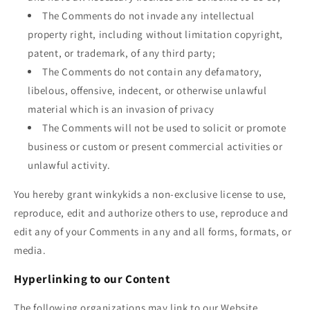
The Comments do not invade any intellectual
property right, including without limitation copyright,
patent, or trademark, of any third party;
The Comments do not contain any defamatory,
libelous, offensive, indecent, or otherwise unlawful
material which is an invasion of privacy
The Comments will not be used to solicit or promote
business or custom or present commercial activities or
unlawful activity.
You hereby grant
winkykids
a non-exclusive license to use,
reproduce, edit and authorize others to use, reproduce and
edit any of your Comments in any and all forms, formats, or
media.
Hyperlinking to our Content
The following organizations may link to our Website