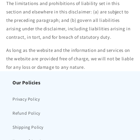
The limitations and prohibitions of liability set in this
section and elsewhere in this disclaimer: (a) are subject to
the preceding paragraph; and (b) govern all liabilities
arising under the disclaimer, including liabilities arising in
contract, in tort, and for breach of statutory duty.
As long as the website and the information and services on
the website are provided free of charge, we will not be liable
for any loss or damage to any nature.
Our Policies
Privacy Policy
Refund Policy
Shipping Policy