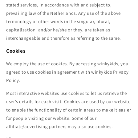
stated services, in accordance with and subject to,
prevailing law of the Netherlands. Any use of the above
terminology or other words in the singular, plural,
capitalization, and/or he/she or they, are taken as
interchangeable and therefore as referring to the same.
Cookies
We employ the use of cookies. By accessing
winkykids
, you
agreed to use cookies in agreement with
winkykids
Privacy
Policy.
Most interactive websites use cookies to let us retrieve the
user’s details for each visit. Cookies are used by our website
to enable the functionality of certain areas to make it easier
for people visiting our website. Some of our
affiliate/advertising partners may also use cookies.