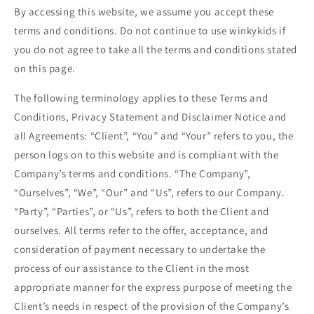
By accessing this website, we assume you accept these
terms and conditions. Do not continue to use
winkykids
if
you do not agree to take all the terms and conditions stated
on this page.
The following terminology applies to these Terms and
Conditions, Privacy Statement and Disclaimer Notice and
all Agreements: “Client”, “You” and “Your” refers to you, the
person logs on to this website and is compliant with the
Company’s terms and conditions. “The Company”,
“Ourselves”, “We”, “Our” and “Us”, refers to our Company.
“Party”, “Parties”, or “Us”, refers to both the Client and
ourselves. All terms refer to the offer, acceptance, and
consideration of payment necessary to undertake the
process of our assistance to the Client in the most
appropriate manner for the express purpose of meeting the
Client’s needs in respect of the provision of the Company’s