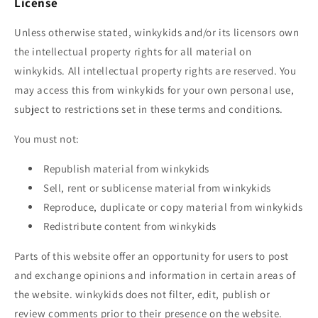
License
Unless otherwise stated,
winkykids
and/or its licensors own
the intellectual property rights for all material on
winkykids
. All intellectual property rights are reserved. You
may access this from
winkykids
for your own personal use,
subject to restrictions set in these terms and conditions.
You must not:
Republish material from
winkykids
Sell, rent or sublicense material from
winkykids
Reproduce, duplicate or copy material from
winkykids
Redistribute content from
winkykids
Parts of this website offer an opportunity for users to post
and exchange opinions and information in certain areas of
the website.
winkykids
does not filter, edit, publish or
review comments prior to their presence on the website.