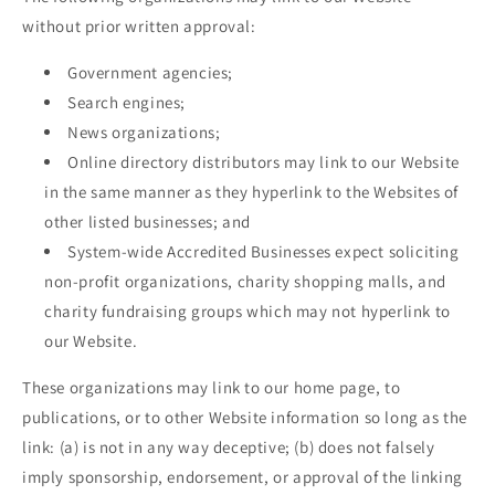
without prior written approval:
Government agencies;
Search engines;
News organizations;
Online directory distributors may link to our Website
in the same manner as they hyperlink to the Websites of
other listed businesses; and
System-wide Accredited Businesses expect soliciting
non-profit organizations, charity shopping malls, and
charity fundraising groups which may not hyperlink to
our Website.
These organizations may link to our home page, to
publications, or to other Website information so long as the
link: (a) is not in any way deceptive; (b) does not falsely
imply sponsorship, endorsement, or approval of the linking