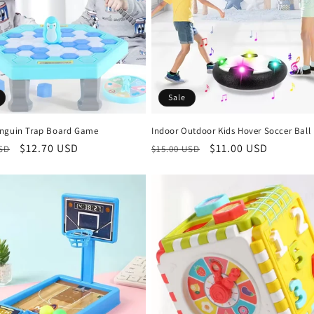
Sale
nguin Trap Board Game
Indoor Outdoor Kids Hover Soccer Ball
r
Sale
$12.70 USD
Regular
Sale
$11.00 USD
USD
$15.00 USD
price
price
price