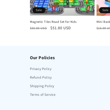
Sale
Sale
Magnetic Tiles Road Set for Kids
Mini Bas
Regular
Sale
$51.80 USD
Regula
$55.00 USD
$16.00 
price
price
price
Our Policies
Privacy Policy
Refund Policy
Shipping Policy
Terms of Service