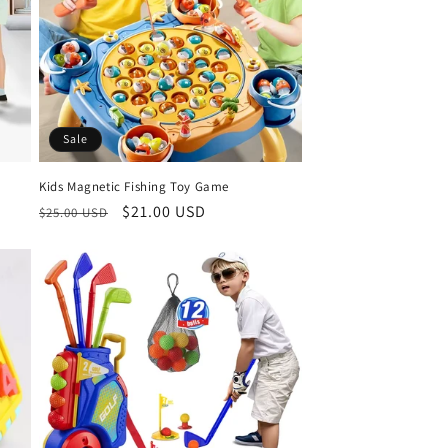
Sale
Kids Magnetic Fishing Toy Game
Regular
Sale
$21.00 USD
$25.00 USD
price
price