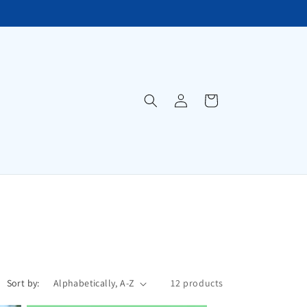
Log
Cart
in
Sort by:
12 products