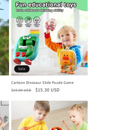
Sale
Cartoon Dinosaur Slide Puzzle Game
Regular
Sale
$15.30 USD
$19.00 USD
price
price