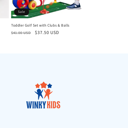
Sale
Toddler Golf Set with Clubs & Balls
Regular
Sale
$37.50 USD
$41.00 USD
price
price