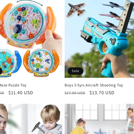
Sale
Maze Puzzle Toy
Boys 3-5yrs Aircraft Shooting Toy
r
Sale
$11.40 USD
Regular
Sale
$13.70 USD
USD
$17.00 USD
price
price
price