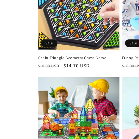
Sale
Sale
Chain Triangle Geometry Chess Game
Funny Pe
Regular
Sale
$14.70 USD
Regula
$18.00 USD
$16.00 
price
price
price