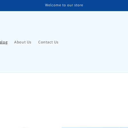
Welcome to our store
alog
About Us
Contact Us