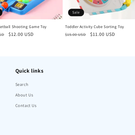
Sale
ketball Shooting Game Toy
Toddler Activity Cube Sorting Toy
r
Sale
$12.00 USD
Regular
Sale
$11.00 USD
USD
$15.00 USD
price
price
price
Quick links
Search
About Us
Contact Us