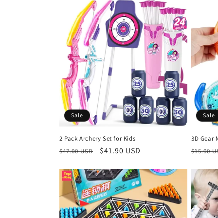
l
e
c
t
i
Sale
Sale
o
2 Pack Archery Set for Kids
3D Gear 
n
Regular
Sale
$41.90 USD
Regula
$47.00 USD
$15.00 
price
price
price
: