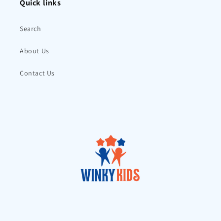
Quick links
Search
About Us
Contact Us