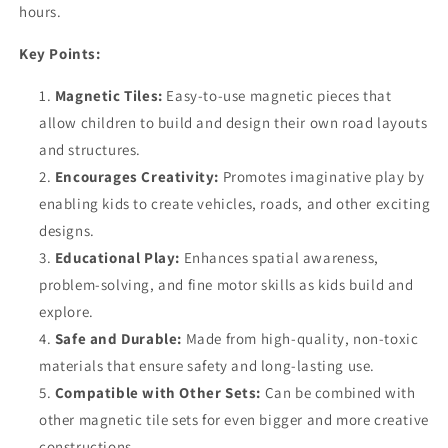
hours.
Key Points:
Magnetic Tiles:
Easy-to-use magnetic pieces that
allow children to build and design their own road layouts
and structures.
Encourages Creativity:
Promotes imaginative play by
enabling kids to create vehicles, roads, and other exciting
designs.
Educational Play:
Enhances spatial awareness,
problem-solving, and fine motor skills as kids build and
explore.
Safe and Durable:
Made from high-quality, non-toxic
materials that ensure safety and long-lasting use.
Compatible with Other Sets:
Can be combined with
other magnetic tile sets for even bigger and more creative
constructions.