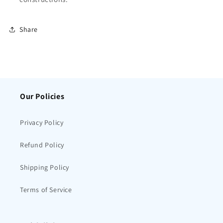
Share
Our Policies
Privacy Policy
Refund Policy
Shipping Policy
Terms of Service