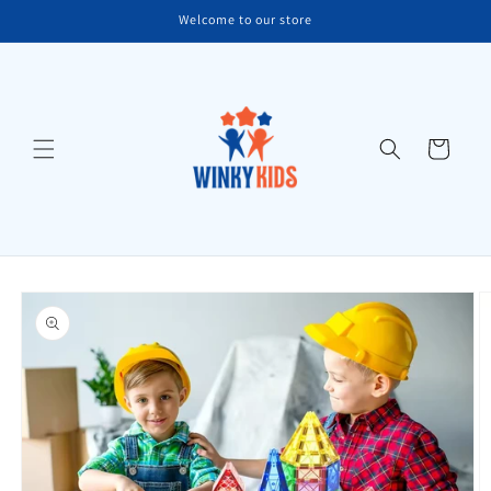
Skip to
Welcome to our store
content
Cart
Skip to
product
information