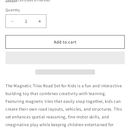
Shipping
calculated at checkout.
Quantity
Decrease
Increase
quantity
quantity
for
for
Magnetic
Magnetic
Add to cart
Tiles
Tiles
Road
Road
Set
Set
for
for
Kids
Kids
The Magnetic Tiles Road Set for Kids is a fun and interactive
building toy that combines creativity with learning.
Featuring magnetic tiles that easily snap together, kids can
create their own road layouts, vehicles, and structures. This
set enhances spatial reasoning, fine motor skills, and
imaginative play while keeping children entertained for